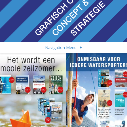
Navigation Menu
+