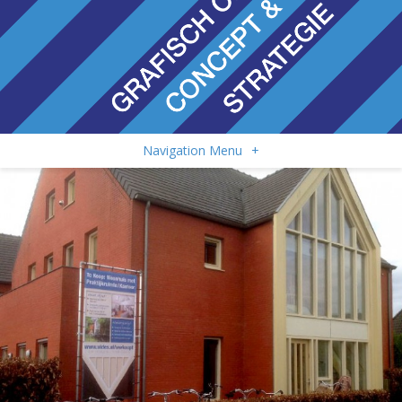
Navigation Menu
+