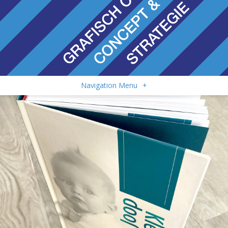
Navigation Menu
+