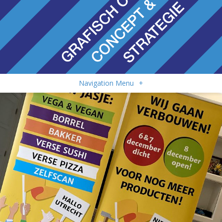
Navigation Menu
+